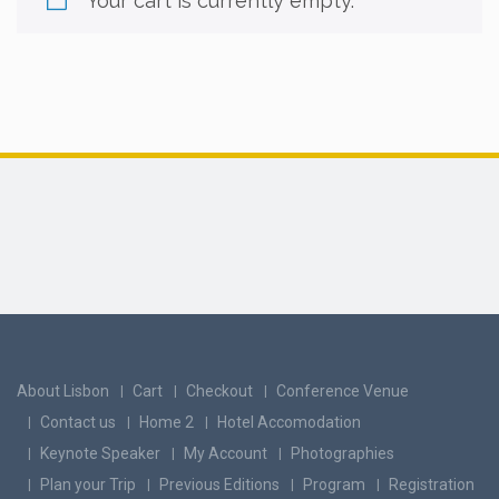
Your cart is currently empty.
About Lisbon
Cart
Checkout
Conference Venue
Contact us
Home 2
Hotel Accomodation
Keynote Speaker
My Account
Photographies
Plan your Trip
Previous Editions
Program
Registration