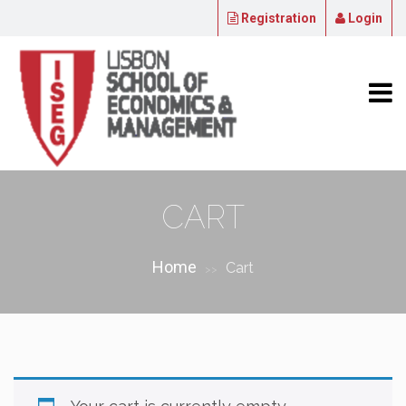
Registration
Login
CART
Home
Cart
>>