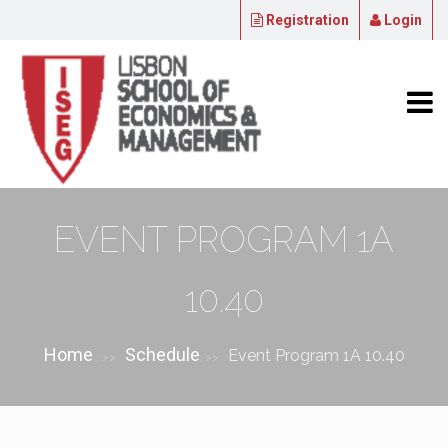
Registration
Login
EVENT PROGRAM 1A
10.40
Home
Schedule
Event Program 1A 10.40
>>
>>