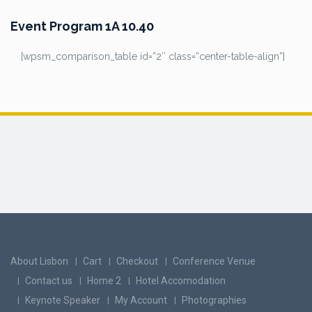
Event Program 1A 10.40
[wpsm_comparison_table id=”2″ class=”center-table-align”]
About Lisbon
Cart
Checkout
Conference Venue
Contact us
Home 2
Hotel Accomodation
Keynote Speaker
My Account
Photographies