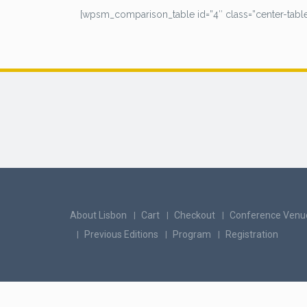
[wpsm_comparison_table id=”4″ class=”center-table
About Lisbon
Cart
Checkout
Conference Venu
Previous Editions
Program
Registration