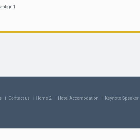
-align”]
e
Contact us
Home 2
Hotel Accomodation
Keynote Speaker