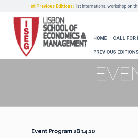
Previous Editions:
1st International workshop on t
HOME
CALL FOR
PREVIOUS EDITION
EVEN
Event Program 2B 14.10