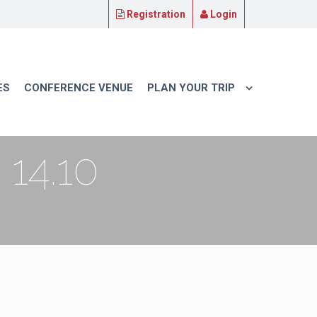
Registration
Login
ES
CONFERENCE VENUE
PLAN YOUR TRIP
14.10