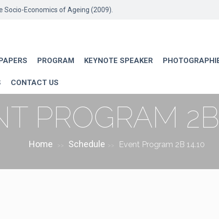
he Socio-Economics of Ageing (2009).
 PAPERS
PROGRAM
KEYNOTE SPEAKER
PHOTOGRAPHI
S
CONTACT US
T PROGRAM 2B 
Home
Schedule
Event Program 2B 14.10
>>
>>